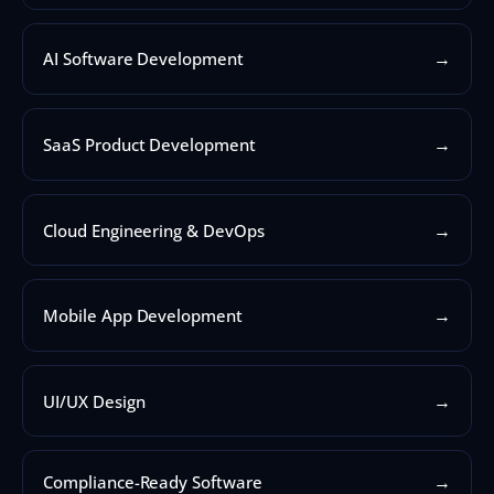
→
AI Software Development
→
SaaS Product Development
→
Cloud Engineering & DevOps
→
Mobile App Development
→
UI/UX Design
→
Compliance-Ready Software