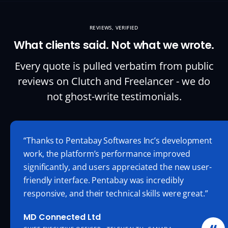
REVIEWS, VERIFIED
What clients said. Not what we wrote.
Every quote is pulled verbatim from public
reviews on Clutch and Freelancer - we do
not
ghost-write
testimonials.
“Thanks to Pentabay Softwares Inc’s development
work, the platform’s performance improved
significantly, and users appreciated the new user-
friendly interface. Pentabay was incredibly
responsive, and their technical skills were great.”
MD Connected Ltd