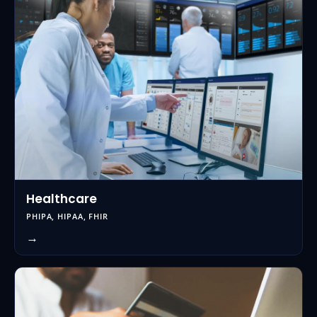
Healthcare
PHIPA, HIPAA, FHIR
→