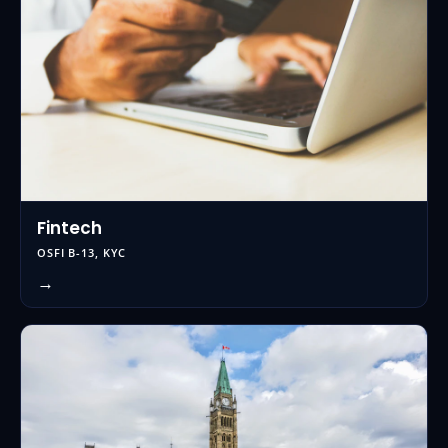
Fintech
OSFI B-13, KYC
→