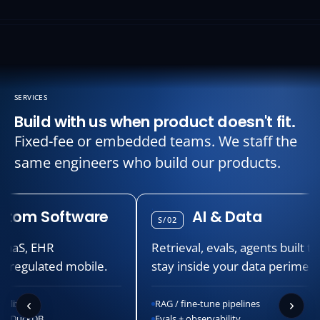
SERVICES
Build with us when product doesn't fit.
Fixed-fee or embedded teams. We staff the
same engineers who build our products.
m Software
AI & Data
S/02
, EHR
Retrieval, evals, agents built to
gulated mobile.
stay inside your data perimeter.
RAG / fine-tune pipelines
ckDB
Evals + observability