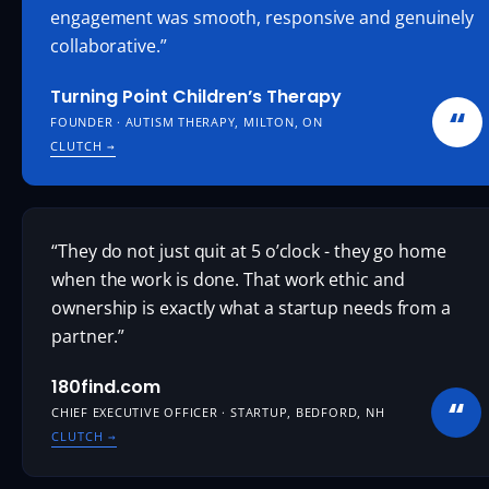
engagement was smooth, responsive and genuinely
collaborative.”
Turning Point Children’s Therapy
“
FOUNDER · AUTISM THERAPY, MILTON, ON
CLUTCH
→
“They do not just quit at 5 o’clock - they go home
when the work is done. That work ethic and
ownership is exactly what a startup needs from a
partner.”
180find.com
“
CHIEF EXECUTIVE OFFICER · STARTUP, BEDFORD, NH
CLUTCH
→