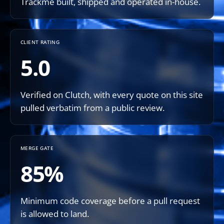
Trackme built, shipped and operated in-house.
CLIENT RATING
5.0
Verified on Clutch, with every quote on this site
pulled verbatim from a public review.
MERGE GATE
85%
Minimum code coverage before a pull request
is allowed to land.