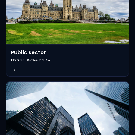
Public sector
ITSG-33, WCAG 2.1 AA
→