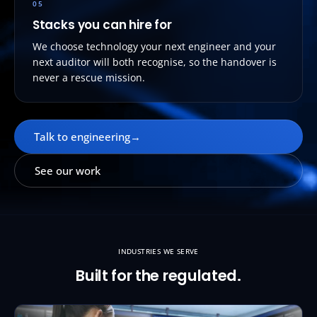
05
Stacks you can hire for
We choose technology your next engineer and your
next auditor will both recognise, so the handover is
never a rescue mission.
Talk to engineering
→
See our work
INDUSTRIES WE SERVE
Built for the regulated.