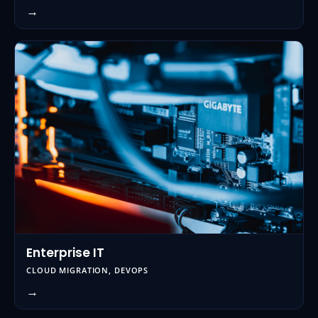
→
Enterprise IT
CLOUD MIGRATION, DEVOPS
→