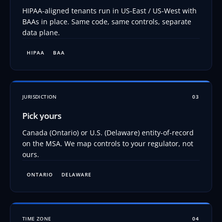
HIPAA-aligned tenants run in US-East / US-West with
BAAs in place. Same code, same controls, separate
data plane.
HIPAA
BAA
JURISDICTION
03
Pick yours
Canada (Ontario) or U.S. (Delaware) entity-of-record
on the MSA. We map controls to your regulator, not
ours.
ONTARIO
DELAWARE
TIME ZONE
04