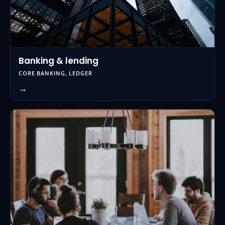
Banking & lending
CORE BANKING, LEDGER
→