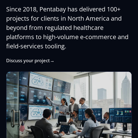
Since 2018, Pentabay has delivered 100+
projects for clients in North America and
beyond from regulated healthcare
platforms to high-volume e-commerce and
field-services tooling.
Discuss your project
→