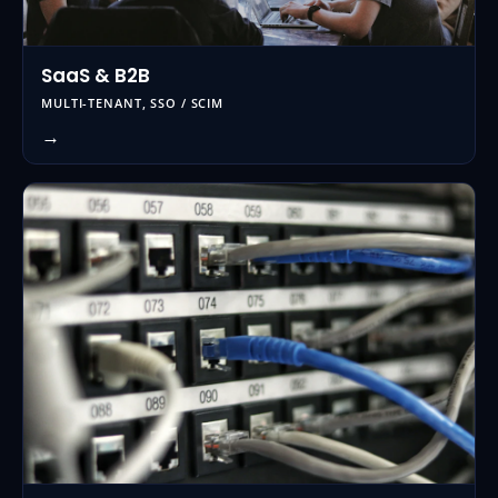
SaaS & B2B
MULTI-TENANT, SSO / SCIM
→