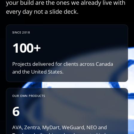
your build are the ones we already live with
every day not a slide deck.
SINCE 2018
100+
Projects delivered for clients across Canada
and the United States.
OUR OWN PRODUCTS
6
AVA, Zentra, MyDart, WeGuard, NEO and