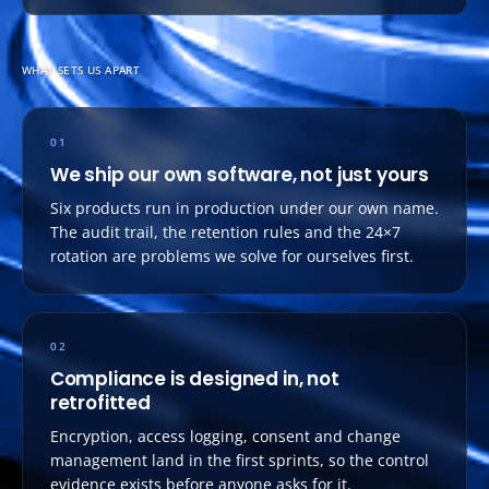
WHAT SETS US APART
01
We ship our own software, not just yours
Six products run in production under our own name.
The audit trail, the retention rules and the 24×7
rotation are problems we solve for ourselves first.
02
Compliance is designed in, not
retrofitted
Encryption, access logging, consent and change
management land in the first sprints, so the control
evidence exists before anyone asks for it.