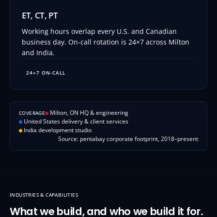
ET, CT, PT
Working hours overlap every U.S. and Canadian
business day. On-call rotation is 24×7 across Milton
and India.
24×7 ON-CALL
●
Milton, ON HQ & engineering
COVERAGE
●
United States delivery & client services
●
India development studio
Source: pentabay corporate footprint, 2018–present
INDUSTRIES & CAPABILITIES
What we build, and who we build it for.