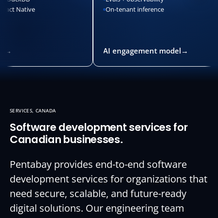
Native
On-tenant inference
AI engagement model
→
SERVICES, CANADA
Software development services for
Canadian businesses.
Pentabay provides end-to-end software
development services for organizations that
need secure, scalable, and future-ready
digital solutions. Our engineering team