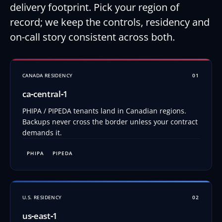
delivery footprint. Pick your region of
record; we keep the controls, residency and
on-call story consistent across both.
CANADA RESIDENCY
01
ca‑central‑1
PHIPA / PIPEDA tenants land in Canadian regions.
Backups never cross the border unless your contract
demands it.
PHIPA
PIPEDA
U.S. RESIDENCY
02
us‑east‑1