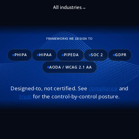
All industries
→
FRAMEWORKS WE DESIGN TO
PHIPA
HIPAA
PIPEDA
SOC 2
GDPR
AODA / WCAG 2.1 AA
Designed-to, not certified. See
compliance
and
trust
for the control-by-control posture.