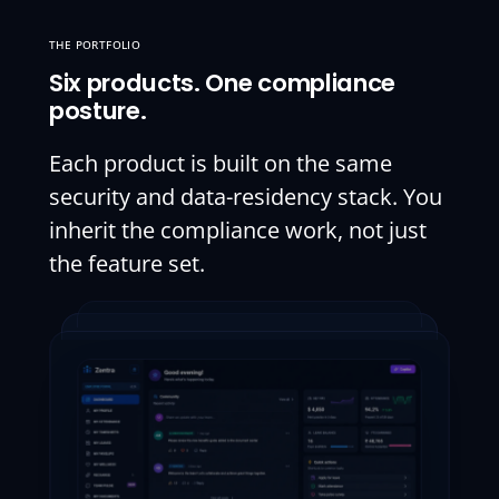
THE PORTFOLIO
Six products. One compliance
posture.
Each product is built on the same
security and data-residency stack. You
inherit the compliance work, not just
the feature set.