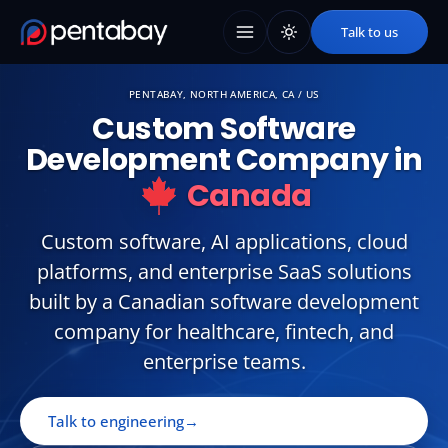
Talk to us
PENTABAY, NORTH AMERICA, CA / US
Custom
Software
Development
Company
in
Canada
Custom software, AI applications, cloud
platforms, and enterprise SaaS solutions
built by a Canadian software development
company for healthcare, fintech, and
enterprise teams.
Talk to engineering
→