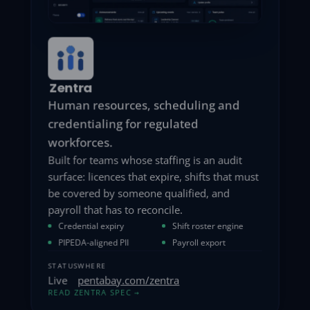
MyDart
Consent-first marketing automation.
PHI never leaves your tenant.
Campaign tooling that starts from consent
rather than bolting it on: every send
traceable to a recorded opt-in, and patient
data that never crosses into a third-party
marketing cloud.
Consent ledger
Segmentation
CASL compliance
Drip campaigns
STATUS
WHERE
Live
pentabay.com/mydart
READ MYDART SPEC
→