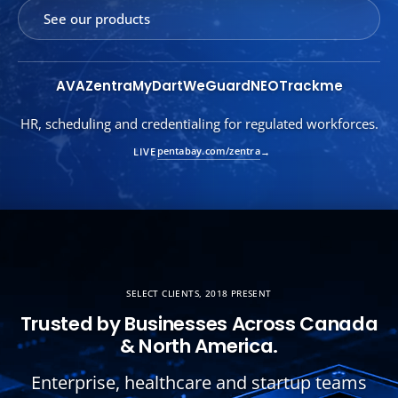
See our products
AVA
Zentra
MyDart
WeGuard
NEO
Trackme
Consent-first marketing automation. PHI never leaves your
tenant.
pentabay.com/mydart
LIVE
→
SELECT CLIENTS, 2018 PRESENT
Trusted by Businesses Across Canada
& North America.
Enterprise, healthcare and startup teams