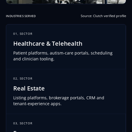
Source: Clutch verified profile
INDUSTRIES SERVED
01, SECTOR
Healthcare & Telehealth
Patient platforms, autism-care portals, scheduling
and clinician tooling.
02, SECTOR
Real Estate
Listing platforms, brokerage portals, CRM and
tenant-experience apps.
03, SECTOR