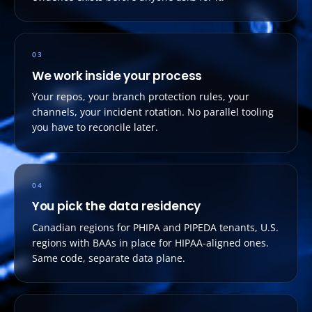
03
We work inside your process
Your repos, your branch protection rules, your
channels, your incident rotation. No parallel tooling
you have to reconcile later.
04
You pick the data residency
Canadian regions for PHIPA and PIPEDA tenants, U.S.
regions with BAAs in place for HIPAA-aligned ones.
Same code, separate data plane.