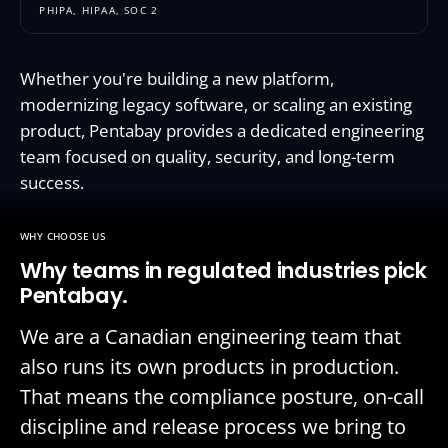
PHIPA, HIPAA, SOC 2
Whether you're building a new platform,
modernizing legacy software, or scaling an existing
product, Pentabay provides a dedicated engineering
team focused on quality, security, and long-term
success.
WHY CHOOSE US
Why teams in regulated industries pick
Pentabay.
We are a Canadian engineering team that
also runs its own products in production.
That means the compliance posture, on-call
discipline and release process we bring to