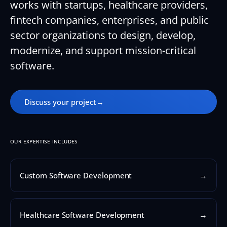
works with startups, healthcare providers,
fintech companies, enterprises, and public
sector organizations to design, develop,
modernize, and support mission-critical
software.
Discuss your project
→
OUR EXPERTISE INCLUDES
→
Custom Software Development
→
Healthcare Software Development