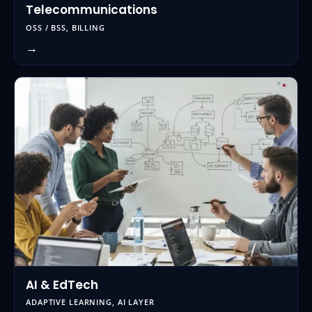
Telecommunications
OSS / BSS, BILLING
→
AI & EdTech
ADAPTIVE LEARNING, AI LAYER