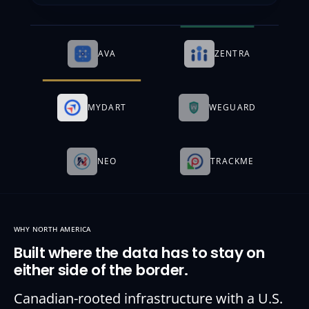
AVA
ZENTRA
MYDART
WEGUARD
NEO
TRACKME
WHY NORTH AMERICA
Built where the data has to stay on
either side of the border.
Canadian-rooted infrastructure with a U.S.