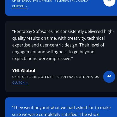
“
CHIEF EXECUTIVE OFFICER · TELEHEALTH, CANADA
CLUTCH
→
“Pentabay Softwares Inc consistently delivered high-
quality results on time, with creativity, technical
expertise and user-centric design. Their level of
engagement and willingness to go beyond
expectations were impressive.”
YNL Global
“
CHIEF OPERATING OFFICER · AI SOFTWARE, ATLANTA, US
CLUTCH
→
“They went beyond what we had asked for to make
sure we were completely satisfied. The whole